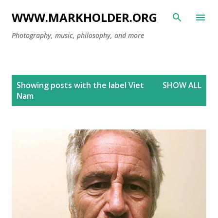
Skip to main content
WWW.MARKHOLDER.ORG
Photography, music, philosophy, and more
P
Showing posts with the label
Viet
SHOW ALL
o
Nam
s
t
s