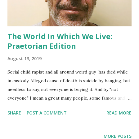
The World In Which We Live:
Praetorian Edition
August 13, 2019
Serial child rapist and all around weird guy has died while
in custody. Alleged cause of death is suicide by hanging, but
needless to say, not everyone is buying it. And by "not
everyone," I mean a great many people, some famous and
well-respected in their fields, who preface their opinions
SHARE
POST A COMMENT
READ MORE
with "I'm not a conspiracy theorist but...". Go to Twitter in
you need further evidence. The question of how did a man
on suicide watch (with one failed attempt under his belt)
MORE POSTS