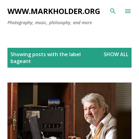
Skip to main content
WWW.MARKHOLDER.ORG
Photography, music, philosophy, and more
P
Showing posts with the label
SHOW ALL
o
bageant
s
t
s