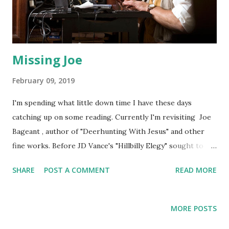
Missing Joe
February 09, 2019
I'm spending what little down time I have these days
catching up on some reading. Currently I'm revisiting Joe
Bageant , author of "Deerhunting With Jesus" and other
fine works. Before JD Vance's "Hillbilly Elegy" sought to
explain the Appalachian mindset to a large audience, there
SHARE
POST A COMMENT
READ MORE
was Joe. Born dirt poor in Virginia, Joe became a journalist
and editor before finding fame as a progressive
commentator, or, in Joe's words, a "redneck socialist." Joe
MORE POSTS
died of cancer in 2011, and I can't help but wonder what he