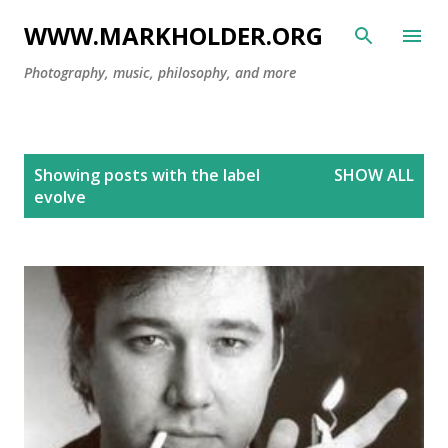
Skip to main content
WWW.MARKHOLDER.ORG
Photography, music, philosophy, and more
P
Showing posts with the label
SHOW ALL
o
evolve
s
t
s