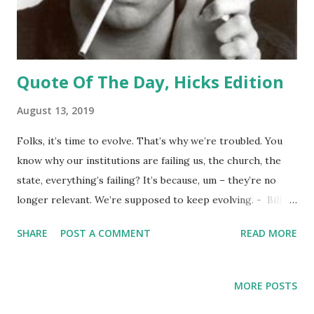
Quote Of The Day, Hicks Edition
August 13, 2019
Folks, it’s time to evolve. That’s why we’re troubled. You
know why our institutions are failing us, the church, the
state, everything’s failing? It’s because, um – they’re no
longer relevant. We’re supposed to keep evolving. - Bill
Hicks
SHARE
POST A COMMENT
READ MORE
MORE POSTS