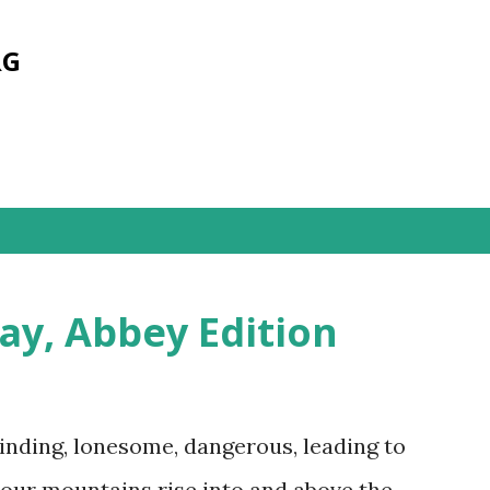
Skip to main content
RG
ay, Abbey Edition
inding, lonesome, dangerous, leading to
our mountains rise into and above the