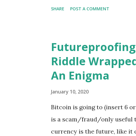
life,...
quieting of hate, a rejoicing 
SHARE
POST A COMMENT
thing until next week. And it i
men are equal before fish. - 
Futureproofing
Riddle Wrapped
An Enigma
January 10, 2020
Bitcoin is going to (insert 6 o
is a scam/fraud/only useful t
currency is the future, like it