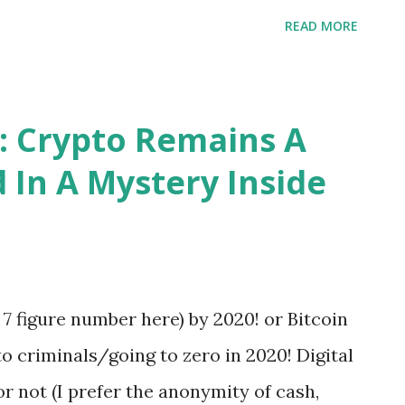
that you do not have to decide a darned
READ MORE
s discipline in the equality of men — for all
Herbert Hoover
: Crypto Remains A
 In A Mystery Inside
r 7 figure number here) by 2020! or Bitcoin
o criminals/going to zero in 2020! Digital
 or not (I prefer the anonymity of cash,