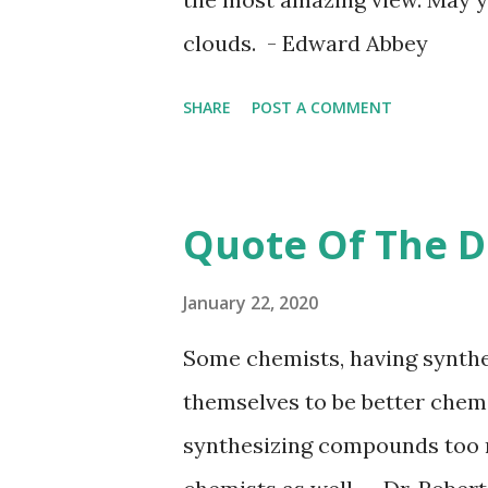
clouds. - Edward Abbey
SHARE
POST A COMMENT
Quote Of The D
January 22, 2020
Some chemists, having synthe
themselves to be better chemi
synthesizing compounds too 