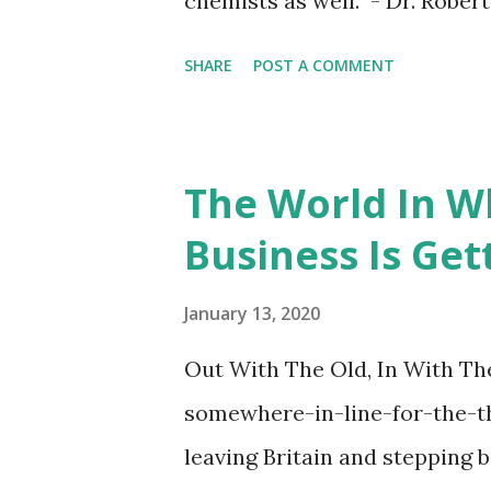
chemists as well. - Dr. Rober
SHARE
POST A COMMENT
The World In W
Business Is Get
January 13, 2020
Out With The Old, In With The
somewhere-in-line-for-the-t
leaving Britain and stepping b