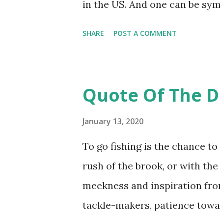
in the US. And one can be sym
treatment by the British press
SHARE
POST A COMMENT
riding high partly in thanks 
Crown, trendy America will b
prince to its shores. Look a b
Quote Of The D
only is Harry a member of the
Commander of the Royal Navy
January 13, 2020
Leader of the Royal Air Force;
To go fishing is the chance to
someone else, that person wo
rush of the brook, or with the
is married to an American (bo
meekness and inspiration fro
multicultural heritage (21st c
tackle-makers, patience towar