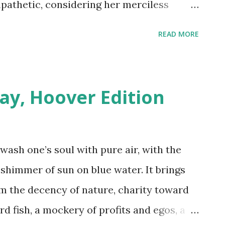
pathetic, considering her merciless
. With the popularity of the royal family
READ MORE
to the popularity of such shows as The
e more than happy to welcome a real live
it closer and things get interesting. Not
ay, Hoover Edition
 Royal Family, he's also a Lieutenant
, Major of the British Army and Squadron
 if such qualifications were applied to
 wash one’s soul with pure air, with the
uld immediately be considered a spy. He
 shimmer of sun on blue water. It brings
nus point) actress (double bonus point) of
m the decency of nature, charity toward
entury trifecta). They may hope for a quiet
d fish, a mockery of profits and egos, a