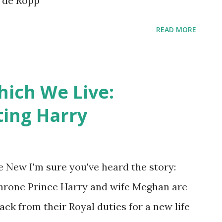
t de Ropp
READ MORE
hich We Live:
ting Harry
 New I'm sure you've heard the story:
hrone Prince Harry and wife Meghan are
ack from their Royal duties for a new life