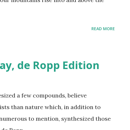
READ MORE
ay, de Ropp Edition
sized a few compounds, believe
sts than nature which, in addition to
numerous to mention, synthesized those