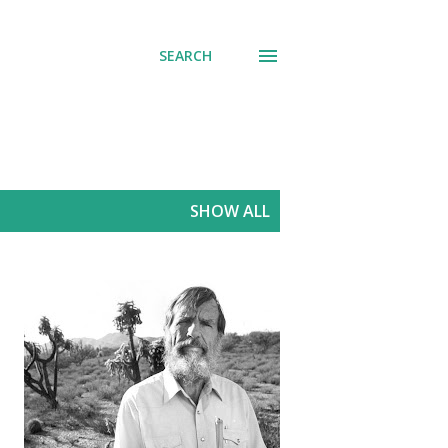
SEARCH
SHOW ALL