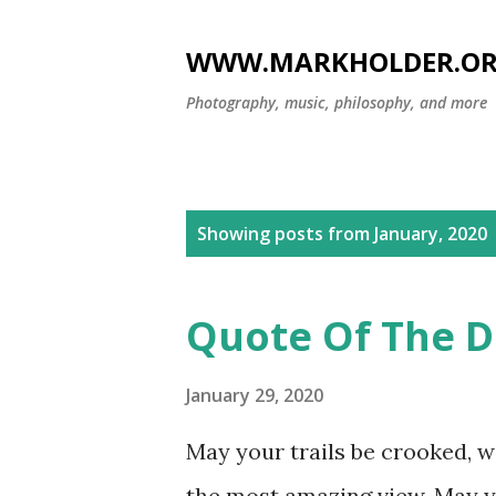
WWW.MARKHOLDER.O
Photography, music, philosophy, and more
P
Showing posts from January, 2020
o
s
Quote Of The D
t
s
January 29, 2020
May your trails be crooked, w
the most amazing view. May y