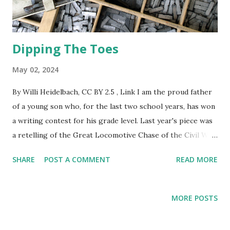
Dipping The Toes
May 02, 2024
By Willi Heidelbach, CC BY 2.5 , Link I am the proud father
of a young son who, for the last two school years, has won
a writing contest for his grade level. Last year's piece was
a retelling of the Great Locomotive Chase of the Civil War
from the point of view of the engineer of the stolen train.
SHARE
POST A COMMENT
READ MORE
This year's tale was of a zombie apocalypse in which I
defended home and hearth with a large iron skillet. I cook
with a large iron skillet and have full faith in its ability as a
MORE POSTS
defensive weapon against the undead. My son has inspired
me to take up writing, a practice I pursued as a younger