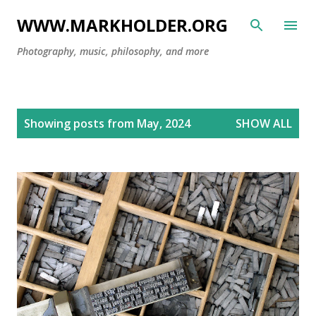
Skip to main content
WWW.MARKHOLDER.ORG
Photography, music, philosophy, and more
P
Showing posts from May, 2024
SHOW ALL
o
s
t
s