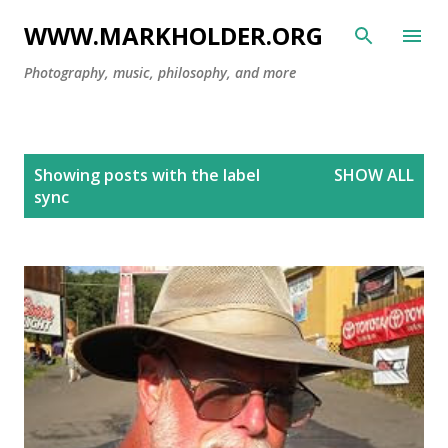
Skip to main content
WWW.MARKHOLDER.ORG
Photography, music, philosophy, and more
P
Showing posts with the label
SHOW ALL
o
sync
s
t
s