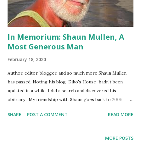
In Memorium: Shaun Mullen, A
Most Generous Man
February 18, 2020
Author, editor, blogger, and so much more Shaun Mullen
has passed. Noting his blog Kiko's House hadn't been
updated in a while, I did a search and discovered his
obituary . My friendship with Shaun goes back to 2006.
While living in Australia, I'd discovered his blog when
SHARE
POST A COMMENT
READ MORE
searching for informed commentary on US foreign policy
in the Middle East. Sadly, much of that policy remains
unchanged 14 years later, but that is for another post.
MORE POSTS