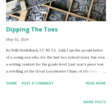
Dipping The Toes
May 02, 2024
By Willi Heidelbach, CC BY 2.5 , Link I am the proud father
of a young son who, for the last two school years, has won
a writing contest for his grade level. Last year's piece was
a retelling of the Great Locomotive Chase of the Civil War
from the point of view of the engineer of the stolen train.
SHARE
POST A COMMENT
READ MORE
This year's tale was of a zombie apocalypse in which I
defended home and hearth with a large iron skillet. I cook
with a large iron skillet and have full faith in its ability as a
MORE POSTS
defensive weapon against the undead. My son has inspired