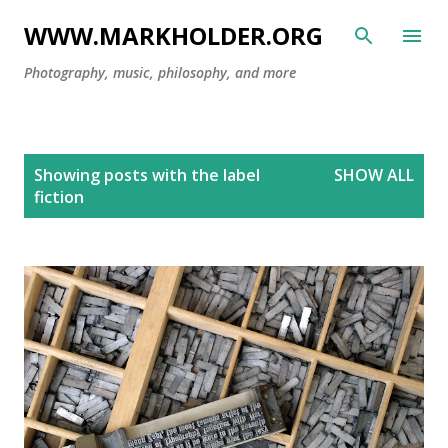
Skip to main content
WWW.MARKHOLDER.ORG
Photography, music, philosophy, and more
P
Showing posts with the label
SHOW ALL
o
fiction
s
t
s