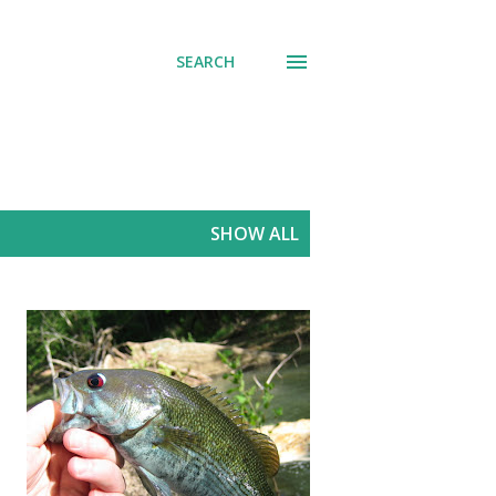
SEARCH
SHOW ALL