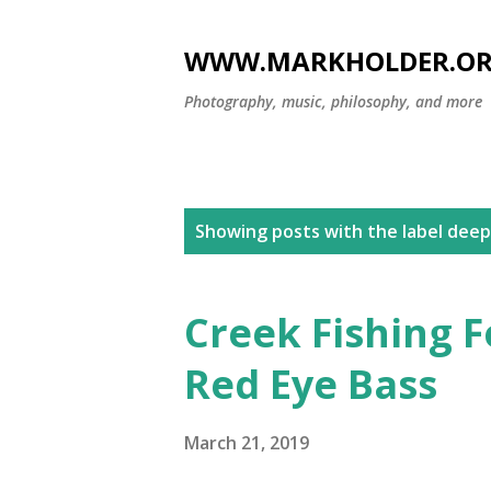
WWW.MARKHOLDER.O
Photography, music, philosophy, and more
P
Showing posts with the label
deep
o
s
Creek Fishing F
t
Red Eye Bass
s
March 21, 2019