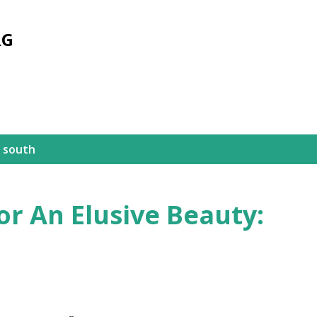
Skip to main content
RG
 south
or An Elusive Beauty: