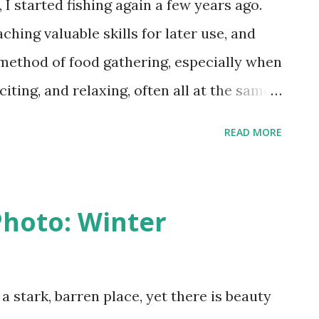
I started fishing again a few years ago.
hing valuable skills for later use, and
 method of food gathering, especially when
citing, and relaxing, often all at the same
great variety of fish species to angle for,
READ MORE
nster catfish weighing in the hundreds of
t the local park is home to bluegill, small
nd white crappie, carp and catfish, making
hoto: Winter
ommon local species in one pond.
 species I've caught there, in a place it
cies is the red eye bass, or rock bass. Not
 stark, barren place, yet there is beauty
g a fish in this manner is likely to break