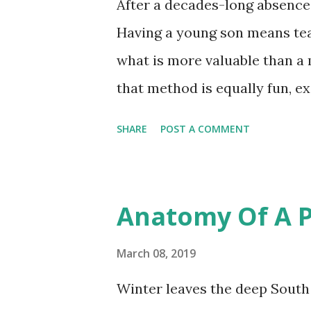
After a decades-long absence, 
Having a young son means teac
what is more valuable than a
that method is equally fun, ex
time? The Deep South offers a 
SHARE
POST A COMMENT
from hand-size pan fish to mo
pounds. The pond I fish from a
and large mouth bass, black a
Anatomy Of A P
representative of the most c
However, there is another bass
March 08, 2019
doesn't really belong. The spe
Winter leaves the deep South a
my catch, not my photo. Holdin