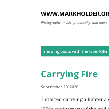
WWW.MARKHOLDER.O
Photography, music, philosophy, and more
P
Showing posts with the label
RBG
o
s
Carrying Fire
t
s
September 20, 2020
I started carrying a lighter a
100th anniversary of the end 