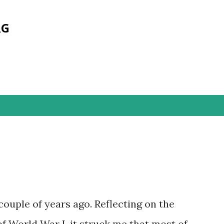
Skip to main content
RG
 couple of years ago. Reflecting on the
of World War I, it struck me that most of