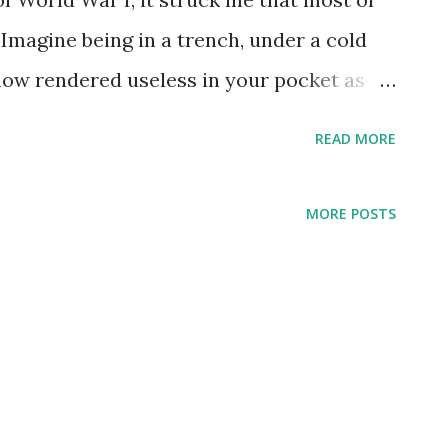
 Imagine being in a trench, under a cold
 now rendered useless in your pocket as
hat would a doughboy have given for a
READ MORE
e with which to build a fire to warm
he roses in Ireland, I suppose. My carry
MORE POSTS
ged to my late father-in-law, but I decided
alue for everyday use. Also, Zippo lighters
porating fuel. This isn't something you
ded, so I put the Zippo away for
ini Bic. Tiny, almost unnoticeable in the
. It has also came in handy on many