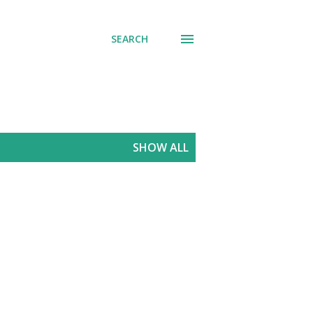
SEARCH
SHOW ALL