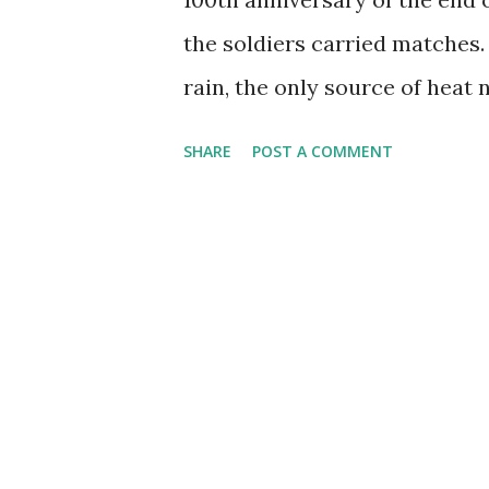
the soldiers carried matches.
rain, the only source of heat
the rain continues to fall. W
SHARE
POST A COMMENT
small, reliable source of flam
himself and his fellows? All t
began with a Zippo that belon
it had too much sentimental v
have a habit of leaking or eva
want when your lighter is nee
safekeeping and picked up a m
pocket, the mini carries well