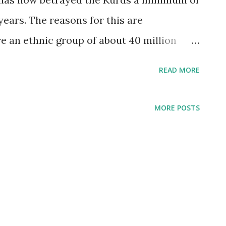
years. The reasons for this are
e an ethnic group of about 40 million
ction of Turkey, Syria, Iran, and Iraq.
READ MORE
 state. The four countries in which they
hat to happen. — The Intercept
MORE POSTS