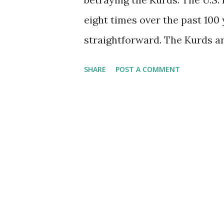
eight times over the past 100 
straightforward. The Kurds ar
people centered at the interse
SHARE
POST A COMMENT
Many naturally want their own
live naturally do not want t