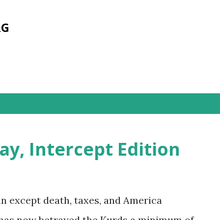
Skip to main content
RG
s
y, Intercept Edition
ain except death, taxes, and America
. has now betrayed the Kurds a minimum of