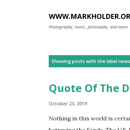
WWW.MARKHOLDER.O
Photography, music, philosophy, and more
P
Showing posts with the label
new
o
s
Quote Of The Da
t
s
October 23, 2019
Nothing in this world is cert
betraying the Kurds. The U.S