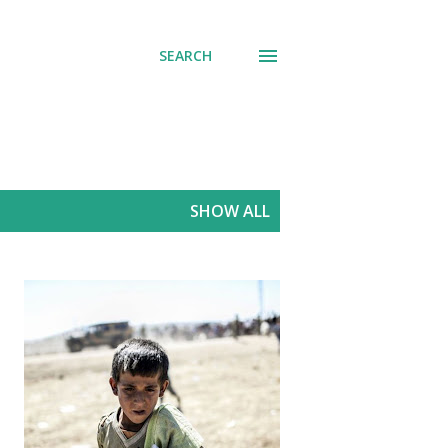
SEARCH
SHOW ALL