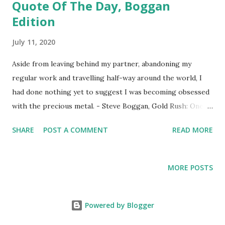
Quote Of The Day, Boggan
Edition
July 11, 2020
Aside from leaving behind my partner, abandoning my
regular work and travelling half-way around the world, I
had done nothing yet to suggest I was becoming obsessed
with the precious metal. - Steve Boggan, Gold Rush: One
Man's Adventure on the Trail of the Gold Rush
SHARE
POST A COMMENT
READ MORE
MORE POSTS
Powered by Blogger