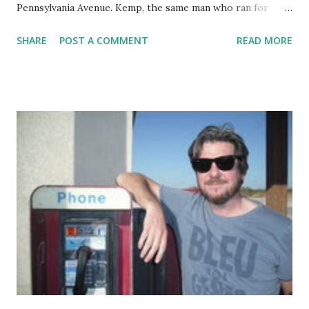
Pennsylvania Avenue. Kemp, the same man who ran for
Governor while holding office as Secretary of State, an
SHARE
POST A COMMENT
READ MORE
office in charge of overseeing the electoral process , has
bumbled his way through the pandemic almost as
embarrassingly as Trump, complete with dumb quotes,
obvious ignorance of the situation he faces, and
surrounded by flunkies who assure him he's doing
everything well. At least his body count is lower than
Trump's. Georgia is devolving into Florida North, but this
will somehow be blamed on migrating birds bringing the
madness north as they fly north for the winter. Times like
these make this writer ask "What if...?" but such an exercise
is exhausting and ultimately frustrating. Election day is only
16 weeks away. What unfolds in anyone's guess.