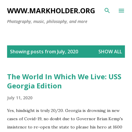
Skip to main content
WWW.MARKHOLDER.ORG
Photography, music, philosophy, and more
P
Showing posts from July, 2020
SHOW ALL
o
s
t
The World In Which We Live: USS
s
Georgia Edition
July 11, 2020
Yes, hindsight is truly 20/20. Georgia is drowning in new
cases of Covid-19, no doubt due to Governor Brian Kemp's
insistence to re-open the state to please his hero at 1600