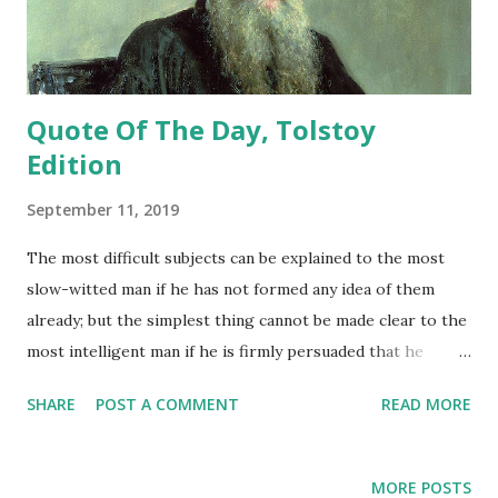
Quote Of The Day, Tolstoy
Edition
September 11, 2019
The most difficult subjects can be explained to the most
slow-witted man if he has not formed any idea of them
already; but the simplest thing cannot be made clear to the
most intelligent man if he is firmly persuaded that he
knows already, without a shadow of doubt, what is laid
SHARE
POST A COMMENT
READ MORE
before him. - Leo Tolstoy
MORE POSTS