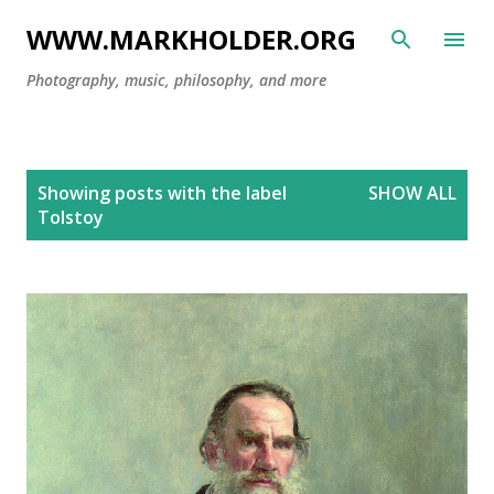
Skip to main content
WWW.MARKHOLDER.ORG
Photography, music, philosophy, and more
P
Showing posts with the label
SHOW ALL
o
Tolstoy
s
t
s