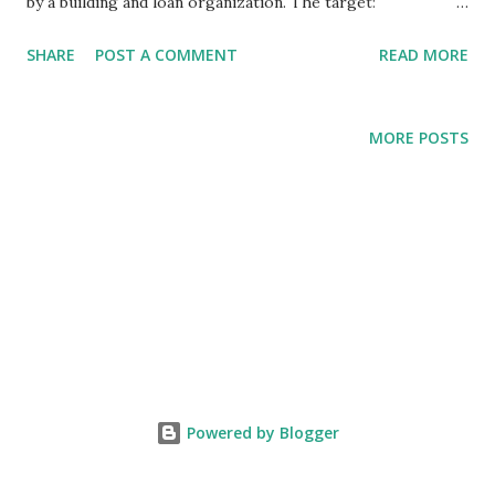
by a building and loan organization. The target:
conservative Christian Republicans. The alleged perp: a
SHARE
POST A COMMENT
READ MORE
fellow conservative Christian Republican, tho there's
nothing conservative about the amount of money bilked:
$140,000,000.00 from approximately 300 victims. That's a
MORE POSTS
stunning average of $466,667.00 per victim. Affinity fraud is
nothing new. For a prime example, just search the name
"Bernie Madoff" and you'll receive a Master's thesis of
information. Like Madoff, the head of the building and loan
targeted those who felt they could trust their fellow
traveler. Also like Madoff, the alleged perp promised
unusually high returns on investments in distressed
businesses. The returns were rumored to be in the area of
8-18%. I'm no financial guru but if my business needs a loan
Powered by Blogger
with a 1...