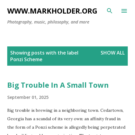
Skip to main content
WWW.MARKHOLDER.ORG
Photography, music, philosophy, and more
P
Showing posts with the label
SHOW ALL
o
Ponzi Scheme
s
t
s
Big Trouble In A Small Town
September 01, 2025
Big trouble is brewing in a neighboring town. Cedartown,
Georgia has a scandal of its very own: an affinity fraud in
the form of a Ponzi scheme is allegedly being perpetrated