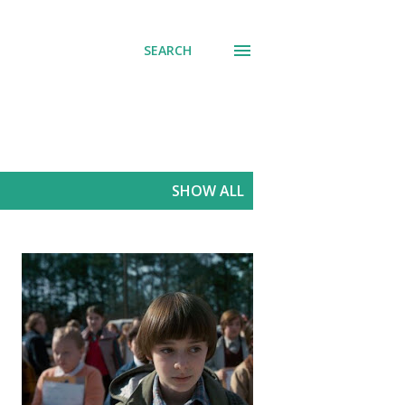
SEARCH
SHOW ALL