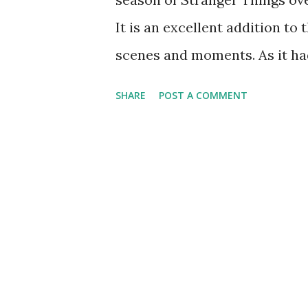
It is an excellent addition t
scenes and moments. As it ha
previous seasons, we decided 
SHARE
POST A COMMENT
kind of series that rewards a
details and I was rewarded wit
the story. Although he is a w
Dungeons & Dragons with his f
powers (not even in the Upsi
becoming something opposite o
affliction and even possession
it all. With all his time in 