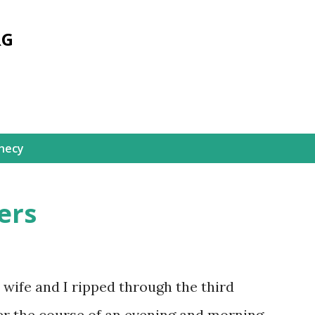
Skip to main content
RG
hecy
ers
wife and I ripped through the third
er the course of an evening and morning.