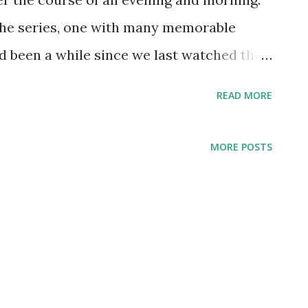
o the series, one with many memorable
d been a while since we last watched the
to go on a binge. Stranger Things is the
READ MORE
 second viewing for missed or forgotten
h a realization of the young Byers' role in
MORE POSTS
izard named Will The Wise while playing
riends, Will is no wizard. He has no
de Down, a place where a normal person
f itself would seem feasible), is prone to
, all the while just trying to make sense of
the otherworld, encounters with demogorgons