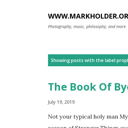
WWW.MARKHOLDER.O
Photography, music, philosophy, and more
P
Showing posts with the label
prop
o
s
The Book Of By
t
s
July 19, 2019
Not your typical holy man My 
season of Stranger Things ov