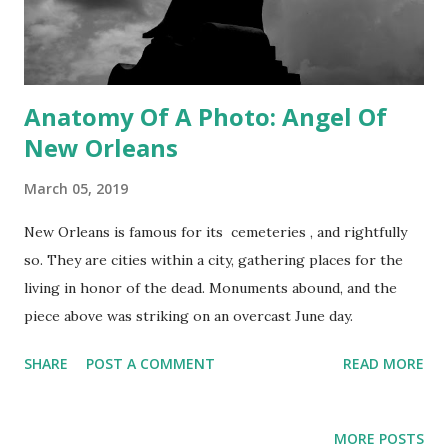
Anatomy Of A Photo: Angel Of
New Orleans
March 05, 2019
New Orleans is famous for its cemeteries , and rightfully
so. They are cities within a city, gathering places for the
living in honor of the dead. Monuments abound, and the
piece above was striking on an overcast June day.
SHARE
POST A COMMENT
READ MORE
MORE POSTS