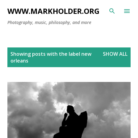
Skip to main content
WWW.MARKHOLDER.ORG
Photography, music, philosophy, and more
P
Showing posts with the label
new
SHOW ALL
o
orleans
s
t
s