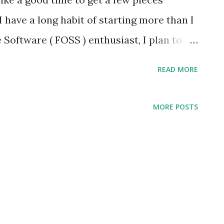
I have a long habit of starting more than I
Software ( FOSS ) enthusiast, I plan to
y around such software. The Linux
READ MORE
platform; I have a strong preference for
 conservative sort of operating system, an
MORE POSTS
ses its foundation. This would provide an
 my writing and small publishing firm
ioned, I want my writing and publishing to
I've used Ubuntu Linux for some time and
parent company, Canonical, appears to be
n, while the Snap application packaging is