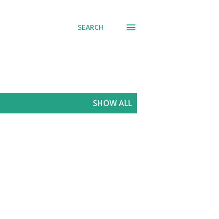
SEARCH
SHOW ALL