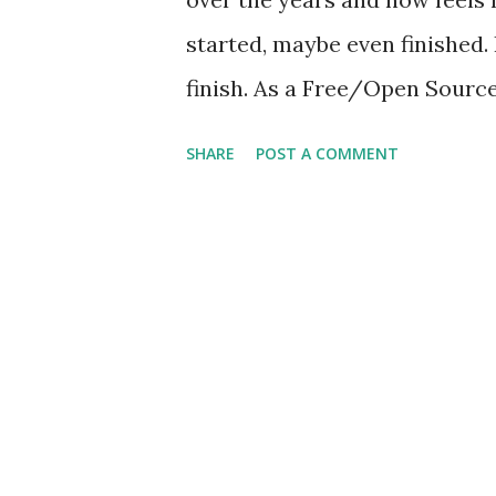
started, maybe even finished. 
finish. As a Free/Open Source 
build my workflow exclusivel
SHARE
POST A COMMENT
operating system will be the 
Linux Mint . Mint is a stable,
Ubuntu derivative that surpas
enterprise-grade platform for
(more on this later). As ment
be done on a FOSS platform. 
find it works well, but their 
drifting toward centralizatio