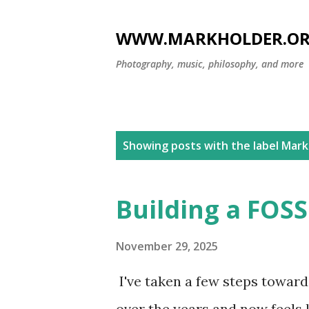
WWW.MARKHOLDER.O
Photography, music, philosophy, and more
P
Showing posts with the label
Mar
o
s
Building a FOSS
t
s
November 29, 2025
I've taken a few steps toward 
over the years and now feels l