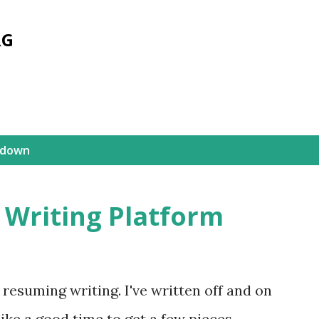
Skip to main content
RG
kdown
 Writing Platform
resuming writing. I've written off and on
ike a good time to get a few pieces