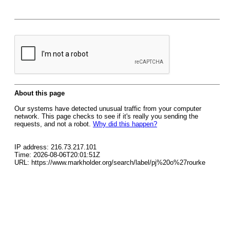
About this page
Our systems have detected unusual traffic from your computer
network. This page checks to see if it's really you sending the
requests, and not a robot.
Why did this happen?
IP address: 216.73.217.101
Time: 2026-08-06T20:01:51Z
URL: https://www.markholder.org/search/label/pj%20o%27rourke