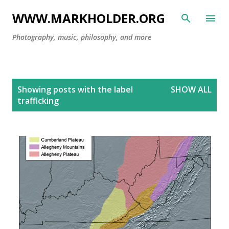
Skip to main content
WWW.MARKHOLDER.ORG
Photography, music, philosophy, and more
P
Showing posts with the label
SHOW ALL
o
trafficking
s
t
s