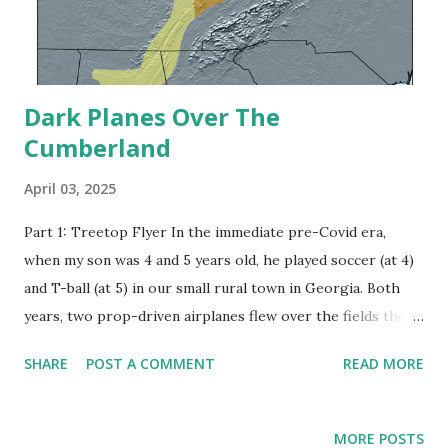
Dark Planes Over The
Cumberland
April 03, 2025
Part 1: Treetop Flyer In the immediate pre-Covid era,
when my son was 4 and 5 years old, he played soccer (at 4)
and T-ball (at 5) in our small rural town in Georgia. Both
years, two prop-driven airplanes flew over the fields the
team was practicing or playing on. The plain, painted dark
SHARE
POST A COMMENT
READ MORE
and with no clear tail markings, didn’t appear to be
commercial aircraft, nor did they fly at high altitude; at
times they seemed to be just above the tree tops. Needless
MORE POSTS