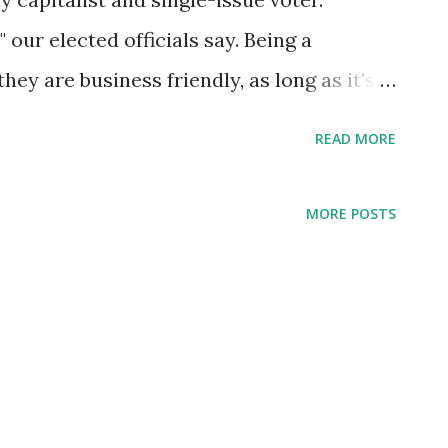
 our elected officials say. Being a
ey are business friendly, as long as it's
reen industry? No thanks, we love to
READ MORE
 in Atlanta.Sex trafficking? Keep it in the
e ladies to Asian heritage. A common
MORE POSTS
icular part of the state is that of the
s creature attempts to marry two
s, that of the money-making titan and the
conflicted superbeing. Henry Miller once
, but it wasn't until my 30's that I met a
s was in Australia, a very secular state.