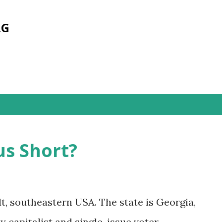
Skip to main content
RG
s
s Short?
lt, southeastern USA. The state is Georgia,
 capitalist and single-issue voter.