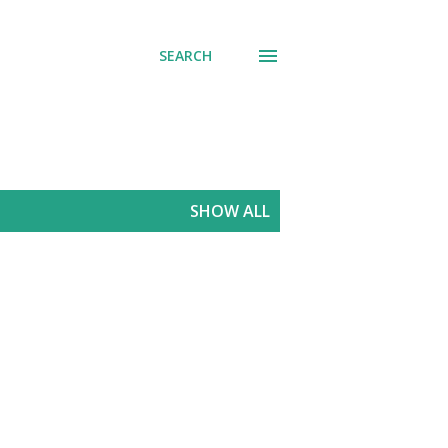
SEARCH
SHOW ALL