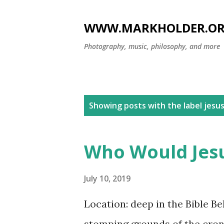
WWW.MARKHOLDER.O
Photography, music, philosophy, and more
P
Showing posts with the label
jesu
o
s
Who Would Jesu
t
s
July 10, 2019
Location: deep in the Bible Be
stomping grounds of the crony