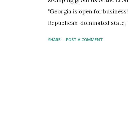
"Georgia is open for business!"
Republican-dominated state, th
the right kind of business. G
SHARE
POST A COMMENT
pollute in Georgia. Tech? Only
massage parlors, and limit th
thread running through my part
"Christian businessman." Thi
seemingly incompatible ideal
holy renunciate, into a self-
wrote about this sort of person
self-professed CBM. Oddly, thi