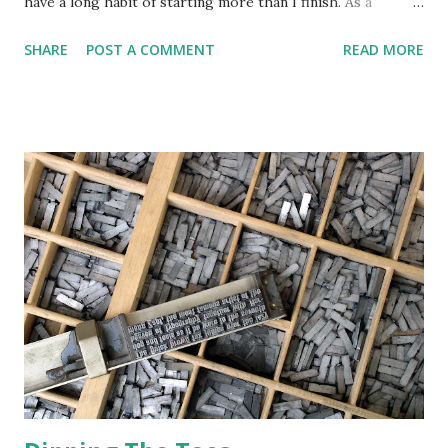
have a long habit of starting more than I finish. As a
Free/Open Source Software ( FOSS ) enthusiast, I plan to
SHARE
POST A COMMENT
READ MORE
build my workflow exclusively around such software. The
Linux operating system will be the platform; I have a
strong preference for Linux Mint . Mint is a stable,
conservative sort of operating system, an Ubuntu
derivative that surpasses its foundation. This would
provide an enterprise-grade platform for my writing and
small publishing firm (more on this later). As mentioned, I
want my writing and publishing to be done on a FOSS
platform. I've used Ubuntu Linux for some time and find it
works well, but their parent company, Canonical, appears
to be drifting toward centralization, while the Snap
application packaging is proprietary software, which is the
opposite of FOSS. Canonical isn't a pu...