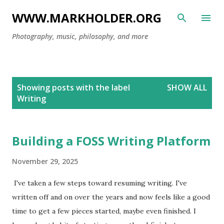
Skip to main content
WWW.MARKHOLDER.ORG
Photography, music, philosophy, and more
P
Showing posts with the label
SHOW ALL
o
Writing
s
t
s
Building a FOSS Writing Platform
November 29, 2025
I've taken a few steps toward resuming writing. I've
written off and on over the years and now feels like a good
time to get a few pieces started, maybe even finished. I