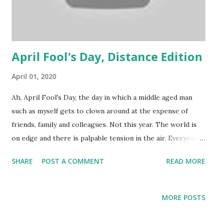
April Fool's Day, Distance Edition
April 01, 2020
Ah, April Fool's Day, the day in which a middle aged man
such as myself gets to clown around at the expense of
friends, family and colleagues. Not this year. The world is
on edge and there is palpable tension in the air. Everyone
is feeling anxiety, about the COVID-19 pandemic, the
SHARE
POST A COMMENT
READ MORE
economic crash, shortages, physical distancing and more.
Speaking for myself, it doesn't help that the Empire State
Building is lit up like an emergency vehicle: This year, I'll go
MORE POSTS
home to my family. Instead of pulling a prank, I'll ask how