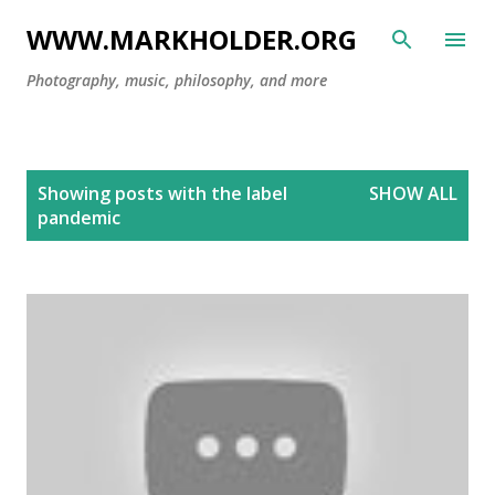
Skip to main content
WWW.MARKHOLDER.ORG
Photography, music, philosophy, and more
P
Showing posts with the label
SHOW ALL
o
pandemic
s
t
s