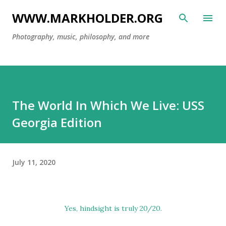
Skip to main content
WWW.MARKHOLDER.ORG
Photography, music, philosophy, and more
The World In Which We Live: USS
Georgia Edition
July 11, 2020
Yes, hindsight is truly 20/20.