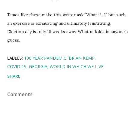
Times like these make this writer ask "What if...?" but such
an exercise is exhausting and ultimately frustrating.
Election day is only 16 weeks away. What unfolds in anyone's
guess.
LABELS:
100 YEAR PANDEMIC
BRIAN KEMP
COVID-19
GEORGIA
WORLD IN WHICH WE LIVE
SHARE
Comments