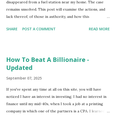
disappeared from a fuel station near my home. The case
remains unsolved. This post will examine the actions, and
lack thereof, of those in authority, and how this
contributes to the case remaining unsolved. But first, a
SHARE
POST A COMMENT
READ MORE
little backstory. As a teen, I lived in the same neighborhood
as the Roberts family. Keeslyn's father, Eric, is older than I,
and I don't recall the two of us having much interaction. His
sister, on the other hand, is the same age and we've been
How To Beat A Billionaire -
friends for over 40 years. It was she who told me about
Updated
Keeslyn's disappearance and the family's frustrations with
the lack of police action. To learn more of the specifics of
September 07, 2025
the case, numerous podcasts and news stories are available
online. To my understanding, the police reaction to the
If you've spent any time at all on this site, you will have
disappearance has thus far been little to no reaction. After
noticed I have an interest in investing. I had no interest in
no word from his daughter for several days, Eric went to
finance until my mid-40s, when I took a job at a printing
the fuel station where her car was parked. He th...
company in which one of the partners is a CPA. I learned