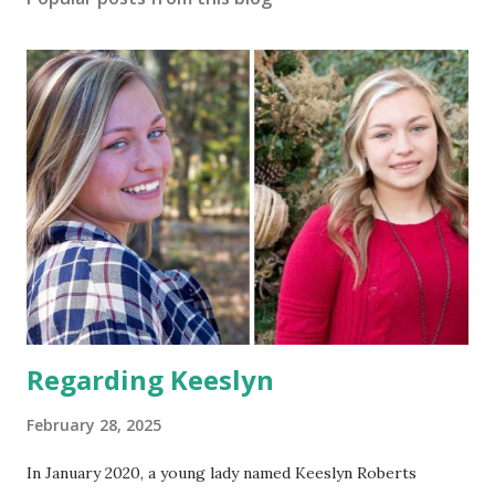
Regarding Keeslyn
February 28, 2025
In January 2020, a young lady named Keeslyn Roberts