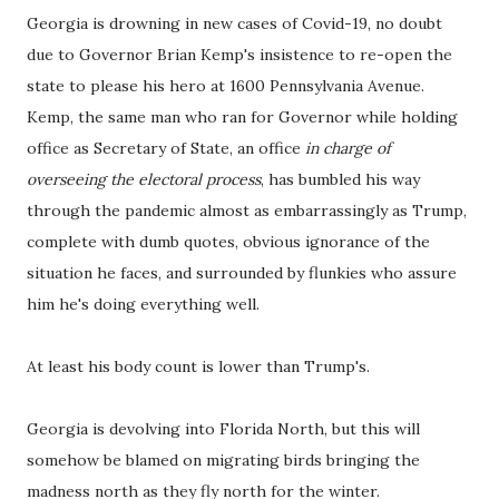
Georgia is drowning in new cases of Covid-19, no doubt
due to Governor Brian Kemp's insistence to re-open the
state to please his hero at 1600 Pennsylvania Avenue.
Kemp, the same man who ran for Governor while holding
office as Secretary of State, an office
in charge of
overseeing the electoral process
, has bumbled his way
through the pandemic almost as embarrassingly as Trump,
complete with dumb quotes, obvious ignorance of the
situation he faces, and surrounded by flunkies who assure
him he's doing everything well.
At least his body count is lower than Trump's.
Georgia is devolving into Florida North, but this will
somehow be blamed on migrating birds bringing the
madness north as they fly north for the winter.